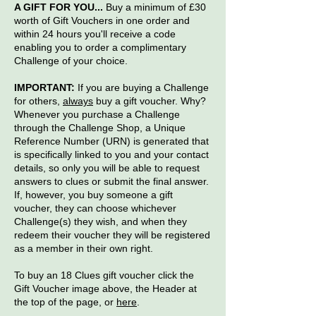
A GIFT FOR YOU...
Buy a minimum of £30
worth of Gift Vouchers in one order and
within 24 hours you'll receive a code
enabling you to order a complimentary
Challenge of your choice.
IMPORTANT:
If you are buying a Challenge
for others,
always
buy a gift voucher. Why?
Whenever you purchase a Challenge
through the Challenge Shop, a Unique
Reference Number (URN) is generated that
is specifically linked to you and your contact
details, so only you will be able to request
answers to clues or submit the final answer.
If, however, you buy someone a gift
voucher, they can choose whichever
Challenge(s) they wish, and when they
redeem their voucher they will be registered
as a member in their own right.
To buy an 18 Clues gift voucher click the
Gift Voucher image above, the Header at
the top of the page, or
here
.