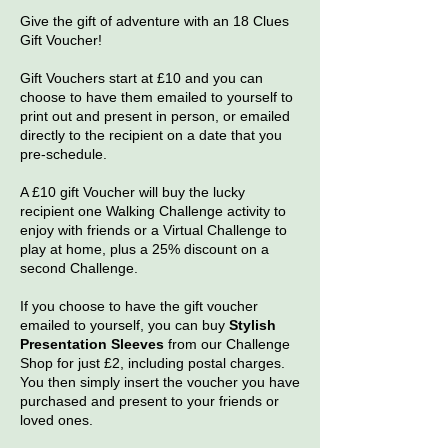
Give the gift of adventure with an 18 Clues
Gift Voucher!
Gift Vouchers start at £10 and you can
choose to have them emailed to yourself to
print out and present in person, or emailed
directly to the recipient on a date that you
pre-schedule.
A £10 gift Voucher will buy the lucky
recipient one Walking Challenge activity to
enjoy with friends or a Virtual Challenge to
play at home, plus a 25% discount on a
second Challenge.
If you choose to have the gift voucher
emailed to yourself, you can buy
Stylish
Presentation Sleeves
from our Challenge
Shop for just £2, including postal charges.
You then simply insert the voucher you have
purchased and present to your friends or
loved ones.