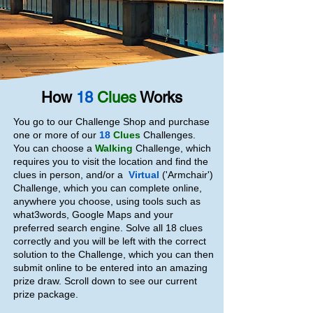
How
18
Clues
Works
You go to our Challenge Shop and purchase
one or more of our
18
Clues
Challenges.
You can choose a
Walking
Challenge, which
requires you to visit the location and find the
clues in person, and/or a
Virtual
('Armchair')
Challenge, which you can complete online,
anywhere you choose, using tools such as
what3words, Google Maps and your
preferred search engine. Solve all 18 clues
correctly and you will be left with the correct
solution to the Challenge, which you can then
submit online to be entered into an amazing
prize draw. Scroll down to see our current
prize package.