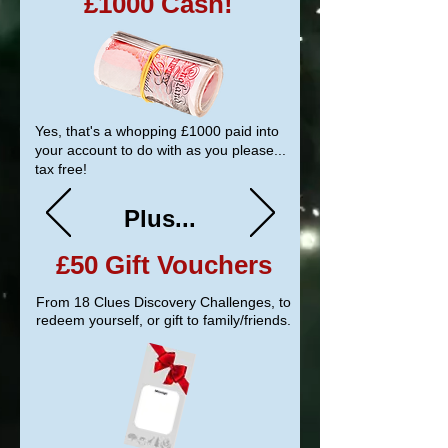
£1000 Cash!
Yes, that's a whopping
£1000
paid into
your account to do with as you please...
tax free!
Plus...
£50
Gift Vouchers
From 18 Clues Discovery Challenges, to
redeem yourself, or gift to family/friends.