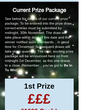
Current Prize Package
See below for details of our current prize
package. To be entered into the prize draw,
correct entries must be submitted by
midnight, 30th November. The draw will
take place within days of this date and the
winner notified soon afterwards... in good
time for Christmas! Subsequent draws will
take place quarterly. The next, exciting prize
package will be announced here on from
midnight 1st December, as this one draws
to a close. Remember... you've got to
Be In
To Win!
1st Prize
£££