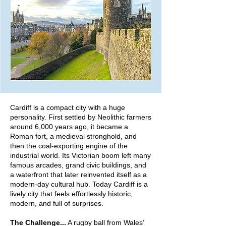
Cardiff is a compact city with a huge
personality. First settled by Neolithic farmers
around 6,000 years ago, it became a
Roman fort, a medieval stronghold, and
then the coal‑exporting engine of the
industrial world. Its Victorian boom left many
famous arcades, grand civic buildings, and
a waterfront that later reinvented itself as a
modern-day cultural hub. Today Cardiff is a
lively city that feels effortlessly historic,
modern, and full of surprises.
The Challenge...
A rugby ball from Wales’