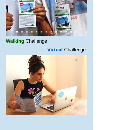
Walking
Challenge
Virtual
Challenge