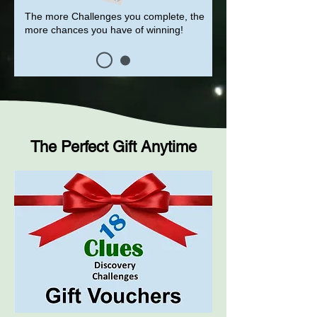
The more Challenges you complete, the
more chances you have of winning!
The Perfect Gift Anytime