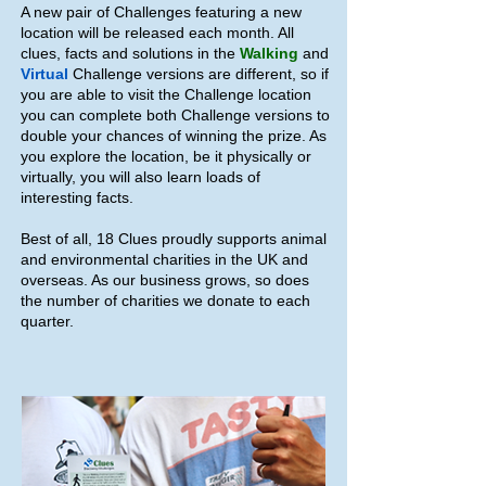
A new pair of Challenges featuring a new
location will be released each month. All
clues, facts and solutions in the
Walking
and
Virtual
Challenge versions are different, so if
you are able to visit the Challenge location
you can complete both Challenge versions to
double your chances of winning the prize. As
you explore the location, be it physically or
virtually, you will also learn loads of
interesting facts.
Best of all, 18 Clues proudly supports animal
and environmental charities in the UK and
overseas. As our business grows, so does
the number of charities we donate to each
quarter.