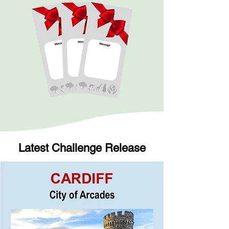
Latest Challenge Release