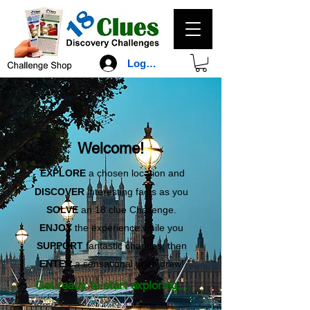
Log In
Welcome!
EXPLORE
a chosen location and
DISCOVER
interesting facts as you
SOLVE
an 18 clue Challenge.
ENJOY
the experience while you
SUPPORT
fantastic charities, then
ENTER
a sensational prize draw!
Get ready to start exploring...